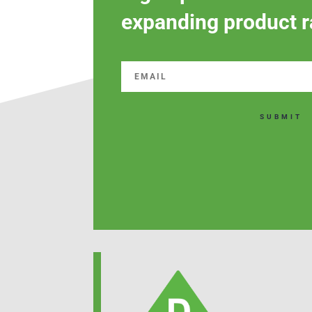
expanding product r
SUBMIT