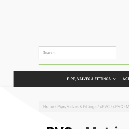
PIPE, VALVES & FITTINGS
AC
Home
/
Pipe, Valves & Fittings
/
cPVC
/ cPVC - M