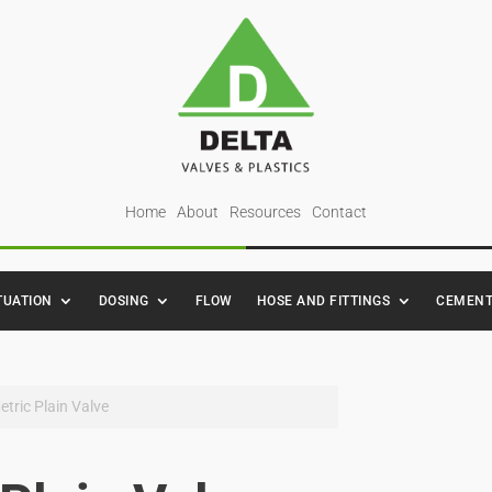
Home
About
Resources
Contact
TUATION
DOSING
FLOW
HOSE AND FITTINGS
CEMENT
etric Plain Valve