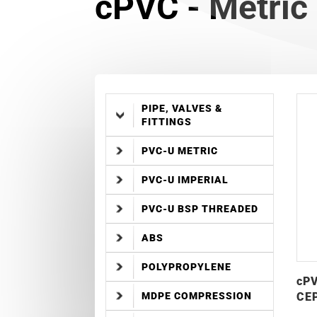
cPVC - Metric 
PIPE, VALVES &
FITTINGS
PVC-U METRIC
PVC-U IMPERIAL
PVC-U BSP THREADED
ABS
POLYPROPYLENE
cPV
CEP
MDPE COMPRESSION