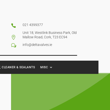
021 4399377

Unit 18, Westlink Business Park, Old

Mallow Road, Cork, T23 EC94
info@deltavalves.ie
w
, CLEANER & SEALANTS
MISC