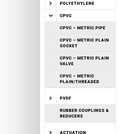
POLYETHYLENE
CPVC
CPVC – METRIC PIPE
CPVC – METRIC PLAIN
SOCKET
CPVC – METRIC PLAIN
VALVE
CPVC – METRIC
PLAIN/THREADED
PVDF
RUBBER COUPLINGS &
REDUCERS
ACTUATION