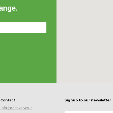
ange.
Contact
Signup to our newsletter
info@deltavalves.ie