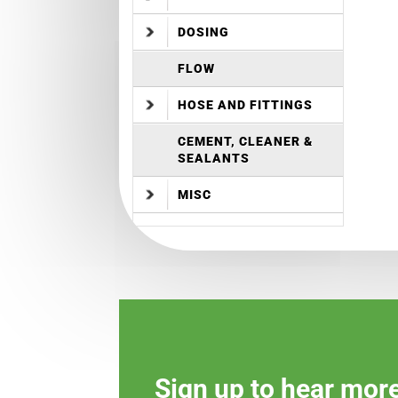
DOSING
FLOW
HOSE AND FITTINGS
CEMENT, CLEANER &
SEALANTS
MISC
Sign up to hear mor