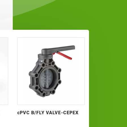
K
cPVC B/FLY VALVE-CEPEX