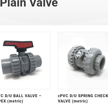
Plain Valve
C D/U BALL VALVE –
cPVC D/U SPRING CHEC
EX (metric)
VALVE (metric)