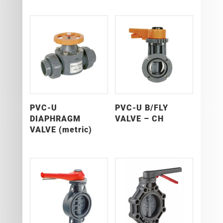
PVC-U
PVC-U B/FLY
DIAPHRAGM
VALVE – CH
VALVE (metric)