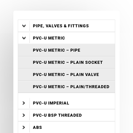
PIPE, VALVES & FITTINGS
PVC-U METRIC
PVC-U METRIC – PIPE
PVC-U METRIC – PLAIN SOCKET
PVC-U METRIC – PLAIN VALVE
PVC-U METRIC – PLAIN/THREADED
PVC-U IMPERIAL
PVC-U BSP THREADED
ABS