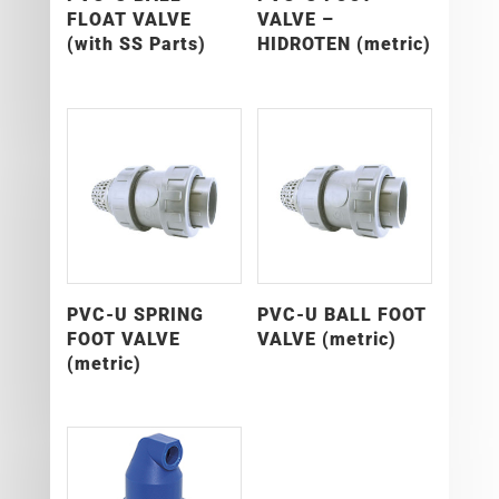
FLOAT VALVE
VALVE –
(with SS Parts)
HIDROTEN (metric)
PVC-U SPRING
PVC-U BALL FOOT
FOOT VALVE
VALVE (metric)
(metric)