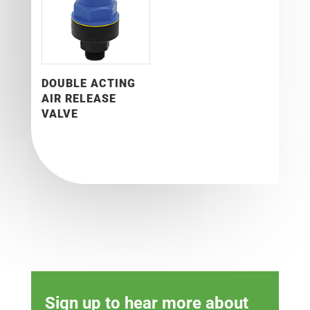
DOUBLE ACTING
AIR RELEASE
VALVE
Sign up to hear more about