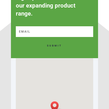
our expanding product
range.
SUBMIT