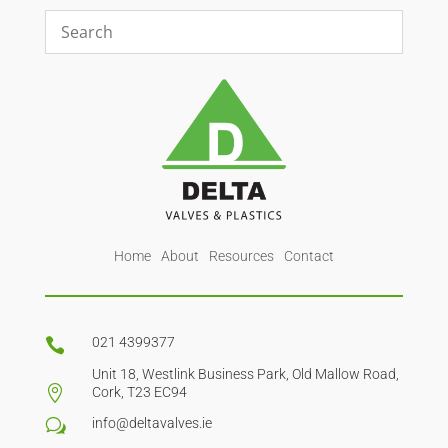
Home
About
Resources
Contact
021 4399377

Unit 18, Westlink Business Park, Old Mallow Road,

Cork, T23 EC94
info@deltavalves.ie
w