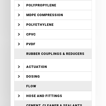
POLYPROPYLENE
MDPE COMPRESSION
POLYETHYLENE
CPVC
PVDF
RUBBER COUPLINGS & REDUCERS
ACTUATION
DOSING
FLOW
HOSE AND FITTINGS
CEMENT, CLEANER & SEALANTS