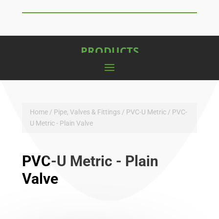
PRODUCTS
Home
/
Pipe, Valves & Fittings
/
PVC-U Metric
/ PVC-
U Metric - Plain Valve
PVC-U Metric - Plain
Valve