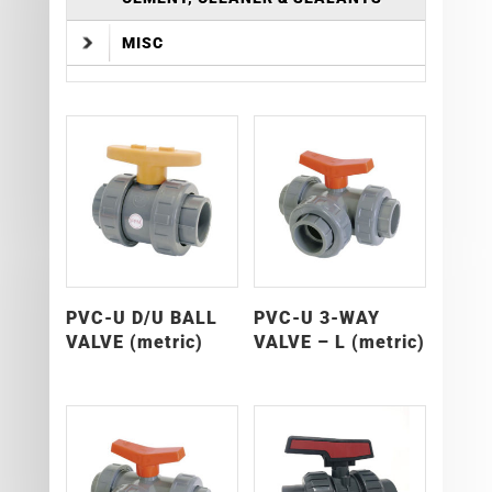
MISC
PVC-U D/U BALL
PVC-U 3-WAY
VALVE (metric)
VALVE – L (metric)