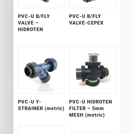
PVC-U B/FLY
PVC-U B/FLY
VALVE –
VALVE-CEPEX
HIDROTEN
PVC-U Y-
PVC-U HIDROTEN
STRAINER (metric)
FILTER – 5mm
MESH (metric)