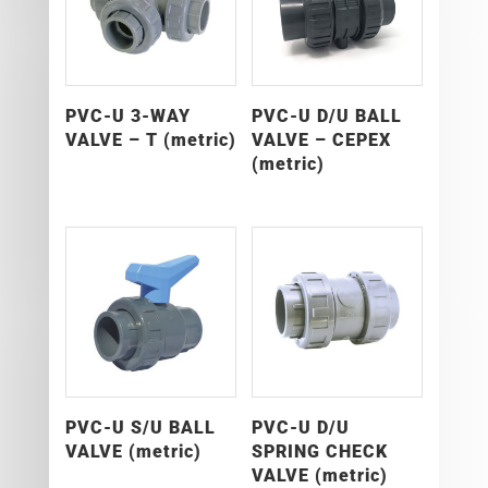
PVC-U 3-WAY
PVC-U D/U BALL
VALVE – T (metric)
VALVE – CEPEX
(metric)
PVC-U S/U BALL
PVC-U D/U
VALVE (metric)
SPRING CHECK
VALVE (metric)