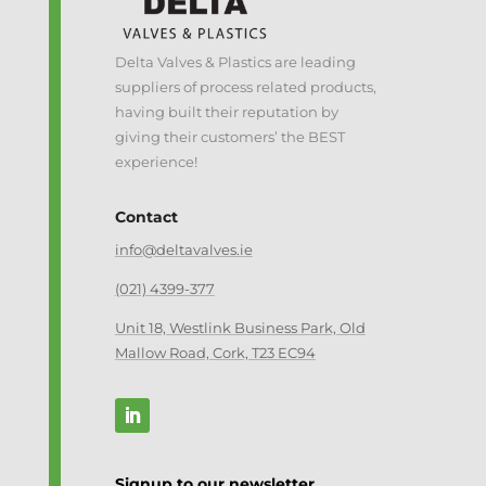
Delta Valves & Plastics are leading
suppliers of process related products,
having built their reputation by
giving their customers’ the BEST
experience!
Contact
info@deltavalves.ie
(021) 4399-377
Unit 18, Westlink Business Park, Old
Mallow Road, Cork, T23 EC94
Signup to our newsletter