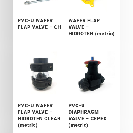
PVC-U WAFER
WAFER FLAP
FLAP VALVE – CH
VALVE –
HIDROTEN (metric)
PVC-U WAFER
PVC-U
FLAP VALVE –
DIAPHRAGM
HIDROTEN CLEAR
VALVE – CEPEX
(metric)
(metric)