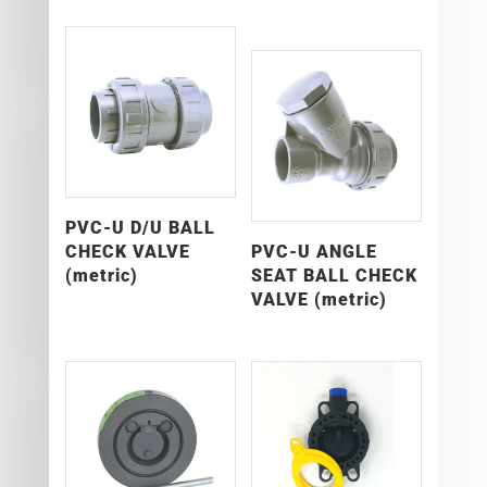
PVC-U D/U BALL
CHECK VALVE
PVC-U ANGLE
(metric)
SEAT BALL CHECK
VALVE (metric)