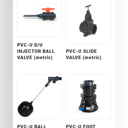
PVC-U D/U
INJECTOR BALL
PVC-U SLIDE
VALVE (metric)
VALVE (metric)
PVC-U BALL
PVC-U FOOT