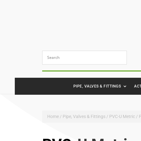
PIPE, VALVES & FITTINGS
AC
Home
/
Pipe, Valves & Fittings
/
PVC-U Metric
/ 