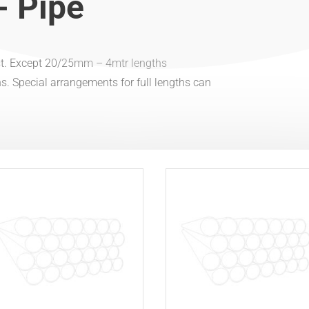
- Pipe
est. Except 20/25mm – 4mtr lengths
ions. Special arrangements for full lengths can