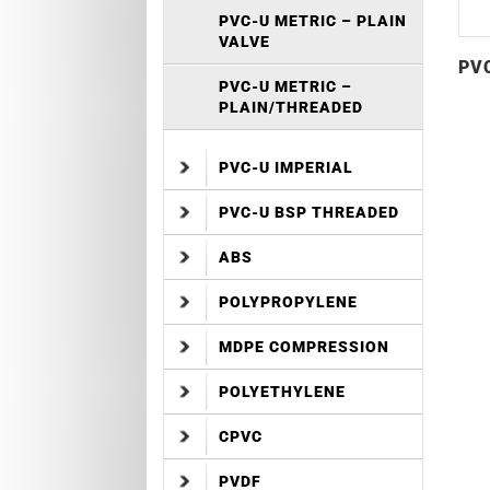
PVC-U METRIC – PLAIN
VALVE
PVC
PVC-U METRIC –
PLAIN/THREADED
PVC-U IMPERIAL
PVC-U BSP THREADED
ABS
POLYPROPYLENE
MDPE COMPRESSION
POLYETHYLENE
CPVC
PVDF