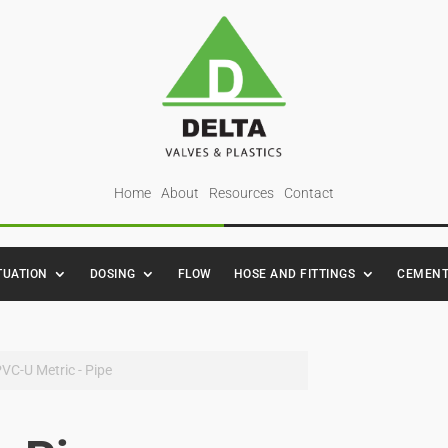
Home
About
Resources
Contact
TUATION
DOSING
FLOW
HOSE AND FITTINGS
CEMENT
PVC-U Metric - Pipe