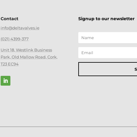
Contact
Signup to our newsletter
info@deltavalves.ie
(021) 4399-377
Unit 18, Westlink Business
Park, Old Mallow Road, Cork,
T23 EC94