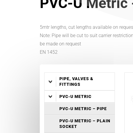
PVC-U Metric 
5mtr lengths, cut lengths available on requ
Note: Pipe will be cut to suit carrier restrict
be made on request
EN 1452
PIPE, VALVES &
FITTINGS
PVC-U METRIC
PVC-U METRIC – PIPE
PVC-U METRIC – PLAIN
SOCKET