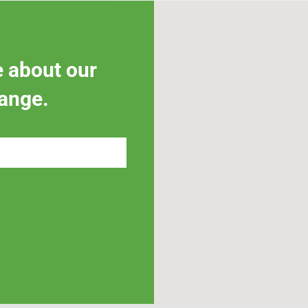
e about our
ange.