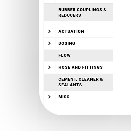
RUBBER COUPLINGS &
REDUCERS
ACTUATION
DOSING
FLOW
HOSE AND FITTINGS
CEMENT, CLEANER &
SEALANTS
MISC