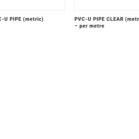
-U PIPE (metric)
PVC-U PIPE CLEAR (metr
– per metre