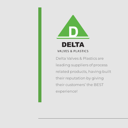
Delta Valves & Plastics are
leading suppliers of process
related products, having built
their reputation by giving
their customers’ the BEST
experience!