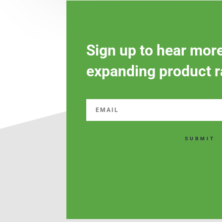
Sign up to hear mor
expanding product r
SUBMIT