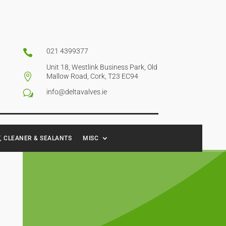
021 4399377

Unit 18, Westlink Business Park, Old

Mallow Road, Cork, T23 EC94
info@deltavalves.ie
w
, CLEANER & SEALANTS
MISC