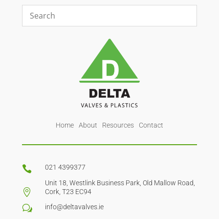
Home
About
Resources
Contact
021 4399377

Unit 18, Westlink Business Park, Old Mallow Road,

Cork, T23 EC94
info@deltavalves.ie
w