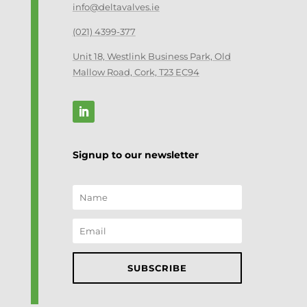
info@deltavalves.ie
(021) 4399-377
Unit 18, Westlink Business Park, Old
Mallow Road, Cork, T23 EC94
Signup to our newsletter
SUBSCRIBE