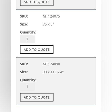
TANK
ADD TO QUOTE
CONNECTOR
-
MT124075
TC-
75 x 3"
A
(metric)
quantity
PVC-
U
TANK
ADD TO QUOTE
CONNECTOR
-
MT124090
TC-
90 x 110 x 4"
A
(metric)
quantity
PVC-
U
TANK
ADD TO QUOTE
CONNECTOR
-