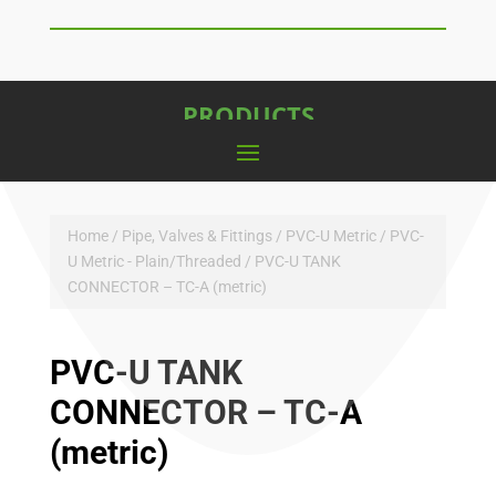
PRODUCTS
Home
/
Pipe, Valves & Fittings
/
PVC-U Metric
/
PVC-
U Metric - Plain/Threaded
/ PVC-U TANK
CONNECTOR – TC-A (metric)
PVC-U TANK
CONNECTOR – TC-A
(metric)