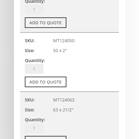
quantity
PVC-
U
TANK
ADD TO QUOTE
CONNECTOR
-
MT124050
TC-
50 x 2"
A
(metric)
quantity
PVC-
U
TANK
ADD TO QUOTE
CONNECTOR
-
MT124063
TC-
63 x 21/2"
A
(metric)
quantity
PVC-
U