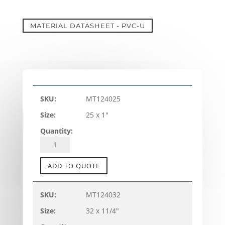
MATERIAL DATASHEET - PVC-U
MT124025
25 x 1"
PVC-
U
TANK
ADD TO QUOTE
CONNECTOR
-
MT124032
TC-
32 x 11/4"
A
(metric)