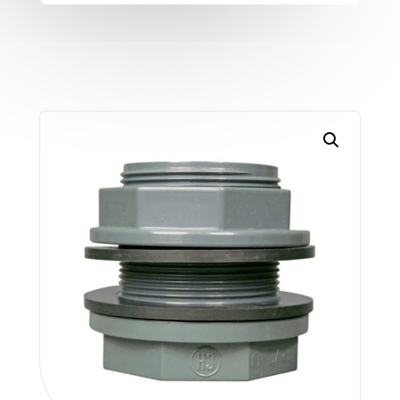
TC-
A
(metric)
quantity