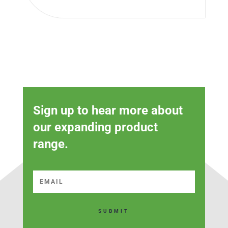
Sign up to hear more about
our expanding product
range.
SUBMIT