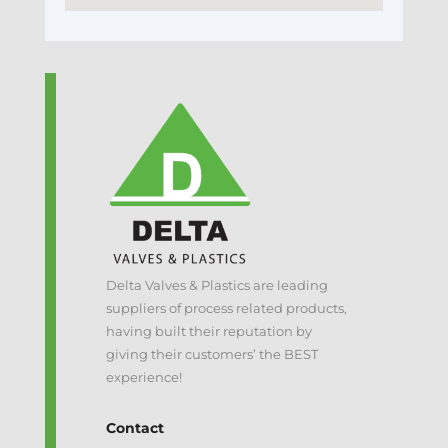
Delta Valves & Plastics are leading
suppliers of process related products,
having built their reputation by
giving their customers’ the BEST
experience!
Contact