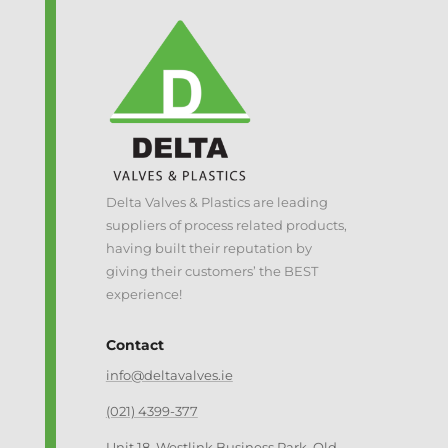
Delta Valves & Plastics are leading
suppliers of process related products,
having built their reputation by
giving their customers’ the BEST
experience!
Contact
info@deltavalves.ie
(021) 4399-377
Unit 18, Westlink Business Park, Old