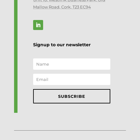
Mallow Road, Cork, T23 EC94
Signup to our newsletter
SUBSCRIBE