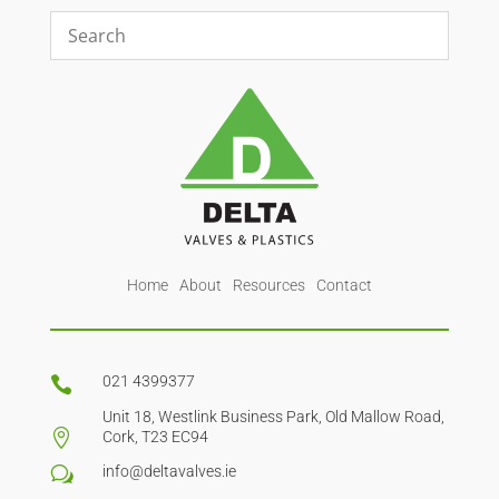
Home
About
Resources
Contact
021 4399377

Unit 18, Westlink Business Park, Old Mallow Road,

Cork, T23 EC94
info@deltavalves.ie
w