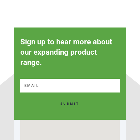
Sign up to hear more about
our expanding product
range.
SUBMIT