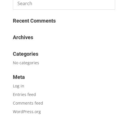
Recent Comments
Archives
Categories
No categories
Meta
Log in
Entries feed
Comments feed
WordPress.org