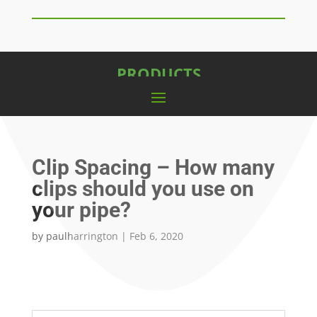
PRODUCTS
Clip Spacing – How many
clips should you use on
your pipe?
by
paulharrington
|
Feb 6, 2020